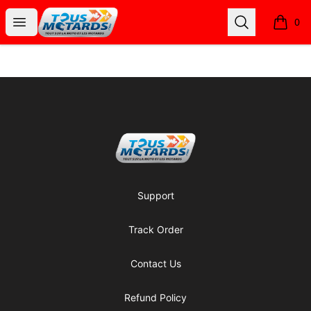
Tous Motards
Open menu
Search
0
items i
Footer
Tous Motards
Support
Track Order
Contact Us
Refund Policy