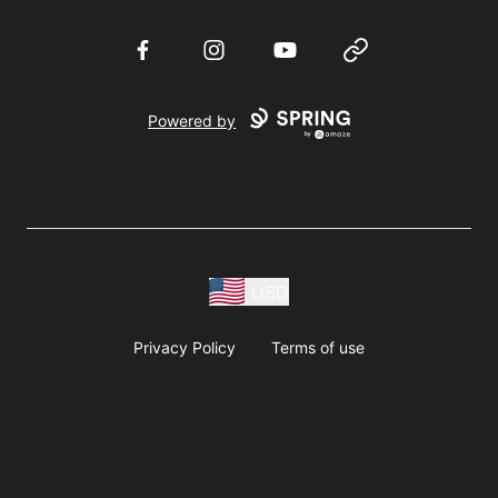
Facebook
Instagram
YouTube
Website
Powered by
USD
Privacy Policy
Terms of use