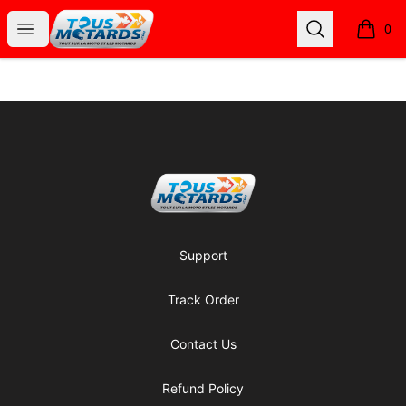
Tous Motards
Open menu
Search
0
items i
Footer
Tous Motards
Support
Track Order
Contact Us
Refund Policy