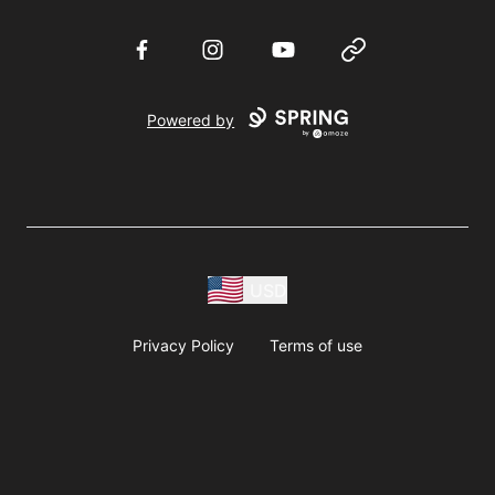
Facebook
Instagram
YouTube
Website
Powered by
USD
Privacy Policy
Terms of use